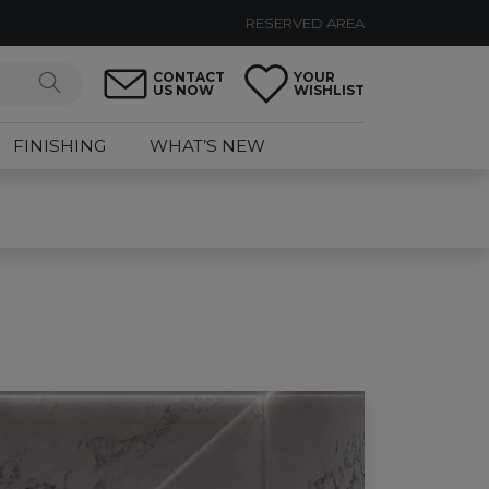
RESERVED AREA
CONTACT
YOUR
US NOW
WISHLIST
FINISHING
WHAT’S NEW