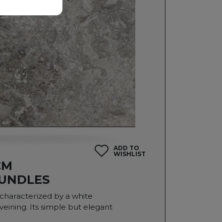
ADD TO
WISHLIST
CM
BUNDLES
s characterized by a white
ining. Its simple but elegant