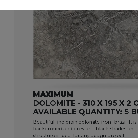
MAXIMUM
DOLOMITE • 310 X 195 X 2 
AVAILABLE QUANTITY: 5 
Beautiful fine grain dolomite from brazil. It i
background and grey and black shades and ve
structure is ideal for any design project.