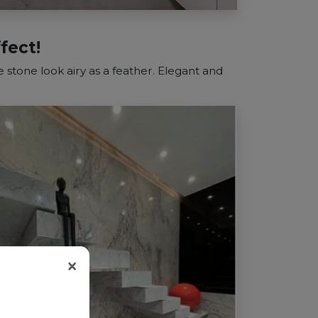
fect!
 stone look airy as a feather. Elegant and
×