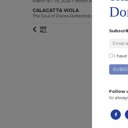
March 16 – 19, 2026 > Booth A4311
Don
CALACATTA VIOLA
The Soul of Pisces Reflected in Stone
SEE
Subscri
ALL
I have
Follow 
to alway