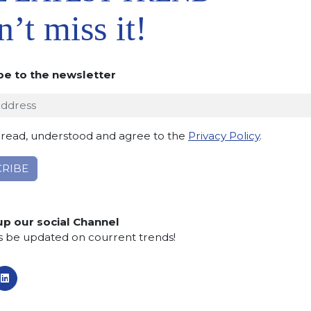
’t miss it!
Maximum kitchen
be to the newsletter
 read, understood and agree to the
Privacy Policy
.
Max
up our social Channel
s be updated on courrent trends!