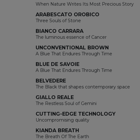
When Nature Writes Its Most Precious Story
ARABESCATO OROBICO
Three Souls of Stone
BIANCO CARRARA
The luminous essence of Cancer
UNCONVENTIONAL BROWN
A Blue That Endures Through Time
BLUE DE SAVOIE
A Blue That Endures Through Time
BELVEDERE
The Black that shapes contemporary space
GIALLO REALE
The Restless Soul of Gemini
CUTTING-EDGE TECHNOLOGY
Uncompromising quality
KIANDA BREATH
The Breath Of The Earth