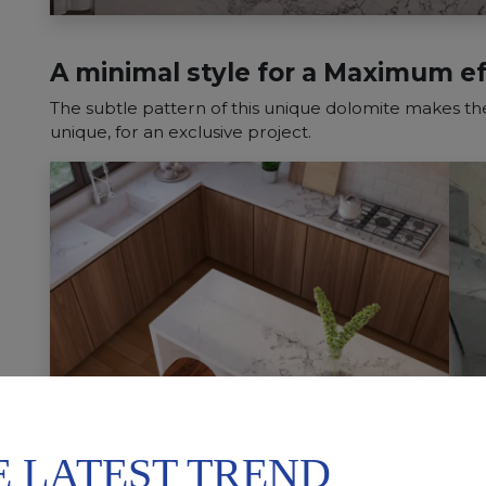
A minimal style for a Maximum ef
The subtle pattern of this unique dolomite makes the
unique, for an exclusive project.
E LATEST TREND