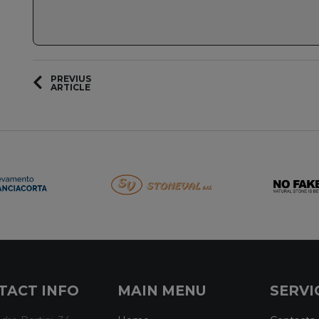
PREVIUS
ARTICLE
TACT INFO
MAIN MENU
SERVI