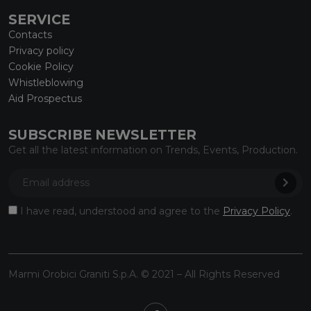
SERVICE
Contacts
Privacy policy
Cookie Policy
Whistleblowing
Aid Prospectus
SUBSCRIBE NEWSLETTER
Get all the latest information on Trends, Events, Production.
I have read, understood and agree to the
Privacy Policy
.
Marmi Orobici Graniti S.p.A. © 2021 – All Rights Reserved