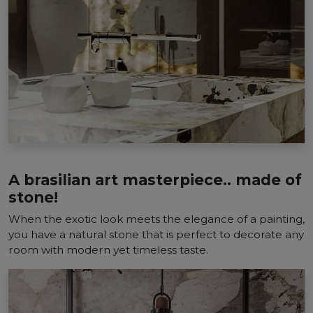
A brasilian art masterpiece.. made of
stone!
When the exotic look meets the elegance of a painting,
you have a natural stone that is perfect to decorate any
room with modern yet timeless taste.