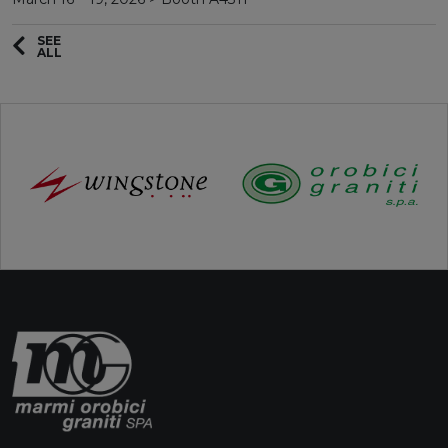
SEE
ALL