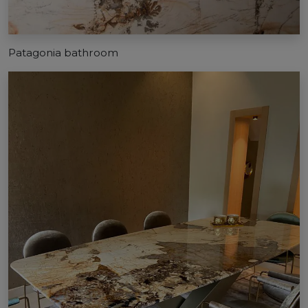
Patagonia bathroom