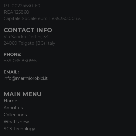
P.I. 00224630160
REA 125868
Capitale Sociale euro 1.835.350,00 i.v.
CONTACT INFO
Via Sandro Pertini, 34
24060 Telgate (BG) Italy
PHONE:
+39 035 830555
EMAIL:
info@marmiorobici.it
MAIN MENU
Home
About us
Collections
What’s new
SCS Tecnology