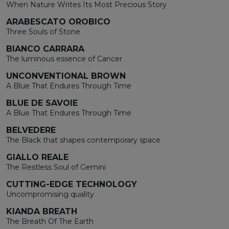
When Nature Writes Its Most Precious Story
ARABESCATO OROBICO
Three Souls of Stone
BIANCO CARRARA
The luminous essence of Cancer
UNCONVENTIONAL BROWN
A Blue That Endures Through Time
BLUE DE SAVOIE
A Blue That Endures Through Time
BELVEDERE
The Black that shapes contemporary space
GIALLO REALE
The Restless Soul of Gemini
CUTTING-EDGE TECHNOLOGY
Uncompromising quality
KIANDA BREATH
The Breath Of The Earth