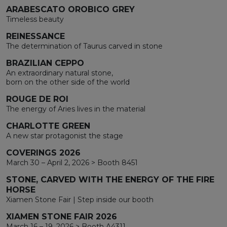
ARABESCATO OROBICO GREY
Timeless beauty
REINESSANCE
The determination of Taurus carved in stone
BRAZILIAN CEPPO
An extraordinary natural stone,
born on the other side of the world
ROUGE DE ROI
The energy of Aries lives in the material
CHARLOTTE GREEN
A new star protagonist the stage
COVERINGS 2026
March 30 – April 2, 2026 > Booth 8451
STONE, CARVED WITH THE ENERGY OF THE FIRE
HORSE
Xiamen Stone Fair | Step inside our booth
XIAMEN STONE FAIR 2026
March 16 – 19, 2026 > Booth A4311