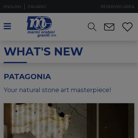
ENGLISH
ITALIANO
RESERVED AREA
WHAT'S NEW
PATAGONIA
Your natural stone art masterpiece!