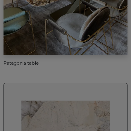
Patagonia table