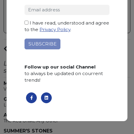
making this material a stone of great
hardness and practicality.
I have read, understood and agree
to the
Privacy Policy
.
PREVIUS
ARTICLE
Latest trends from the world of natural
Follow up our social Channel
stone.
to always be updated on courrent
trends!
MARMOMAC 2026
Verona Is Bathed In Marble!
GOLDEN TONES
Light that transforms spaces
ARABESCATO OROBICO ROSSO
The Red Unlike Any Other
SUMMER'S STONES